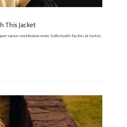
th This Jacket
er varius vestibulum enim. Sollicitudin facilisi at tortor,