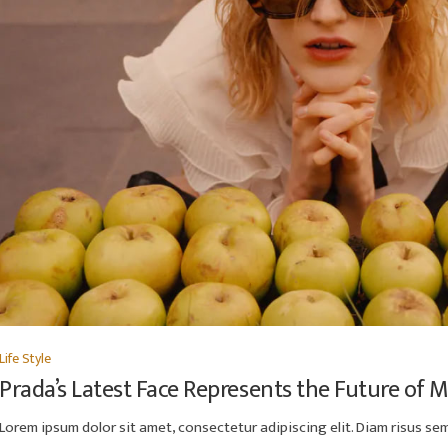
Life Style
Prada’s Latest Face Represents the Future of 
Lorem ipsum dolor sit amet, consectetur adipiscing elit. Diam risus semp