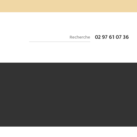
02 97 61 07 36