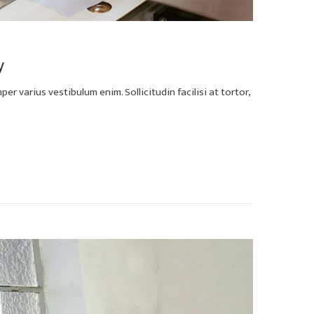
y
er varius vestibulum enim. Sollicitudin facilisi at tortor,