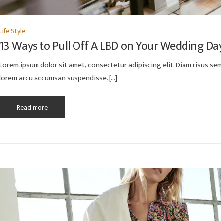
Life Style
13 Ways to Pull Off A LBD on Your Wedding Da
Lorem ipsum dolor sit amet, consectetur adipiscing elit. Diam risus semp
lorem arcu accumsan suspendisse. […]
Read more