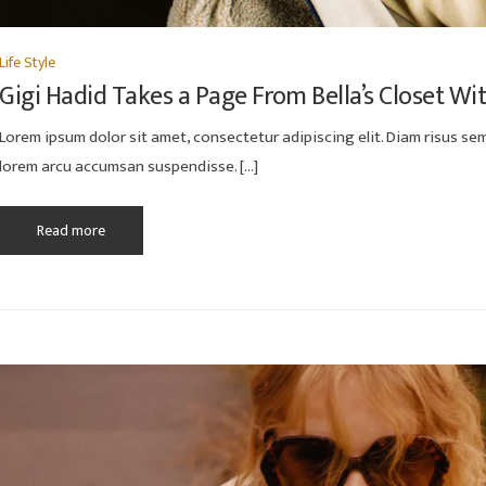
Life Style
Gigi Hadid Takes a Page From Bella’s Closet Wi
Lorem ipsum dolor sit amet, consectetur adipiscing elit. Diam risus semp
lorem arcu accumsan suspendisse. […]
Read more