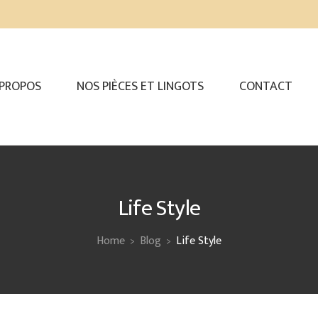
 PROPOS
NOS PIÈCES ET LINGOTS
CONTACT
Life Style
Home
Blog
Life Style
>
>