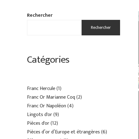
Rechercher
Rechercher
Catégories
Franc Hercule
1
Franc Or Marianne Coq
2
Franc Or Napoléon
4
Lingots d'or
9
Pièces d'or
12
Pièces d’or d’Europe et étrangères
6