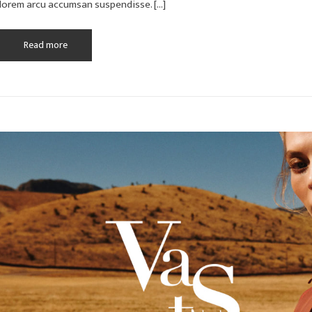
lorem arcu accumsan suspendisse. […]
Read more