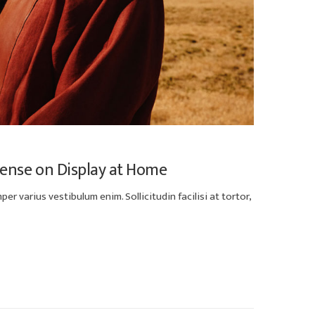
Sense on Display at Home
er varius vestibulum enim. Sollicitudin facilisi at tortor,