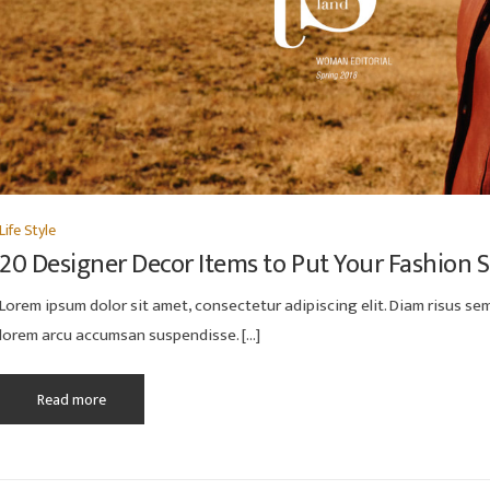
Life Style
20 Designer Decor Items to Put Your Fashion 
Lorem ipsum dolor sit amet, consectetur adipiscing elit. Diam risus semp
lorem arcu accumsan suspendisse. […]
Read more