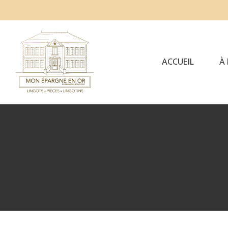
ACCUEIL
À