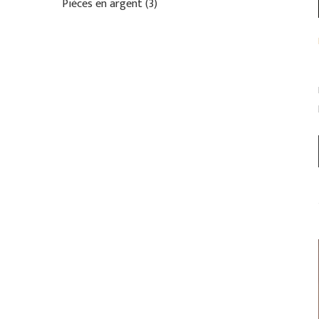
Pièces en argent
3