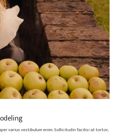
Modeling
er varius vestibulum enim. Sollicitudin facilisi at tortor,